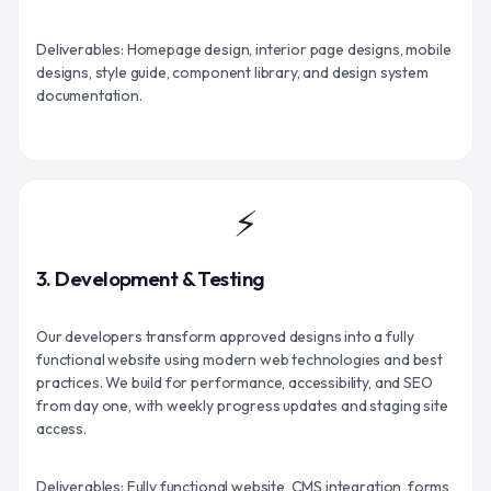
Deliverables: Homepage design, interior page designs, mobile
designs, style guide, component library, and design system
documentation.
⚡
3. Development & Testing
Our developers transform approved designs into a fully
functional website using modern web technologies and best
practices. We build for performance, accessibility, and SEO
from day one, with weekly progress updates and staging site
access.
Deliverables: Fully functional website, CMS integration, forms