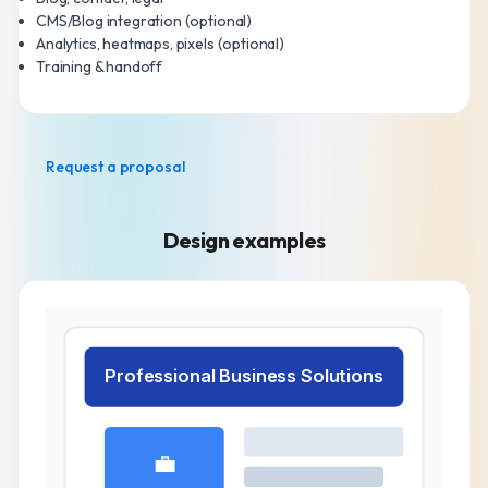
CMS/Blog integration (optional)
Analytics, heatmaps, pixels (optional)
Training & handoff
Request a proposal
Design examples
Professional Business Solutions
💼