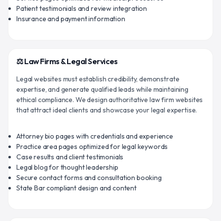
Patient testimonials and review integration
Insurance and payment information
⚖️ Law Firms & Legal Services
Legal websites must establish credibility, demonstrate
expertise, and generate qualified leads while maintaining
ethical compliance. We design authoritative law firm websites
that attract ideal clients and showcase your legal expertise.
Attorney bio pages with credentials and experience
Practice area pages optimized for legal keywords
Case results and client testimonials
Legal blog for thought leadership
Secure contact forms and consultation booking
State Bar compliant design and content