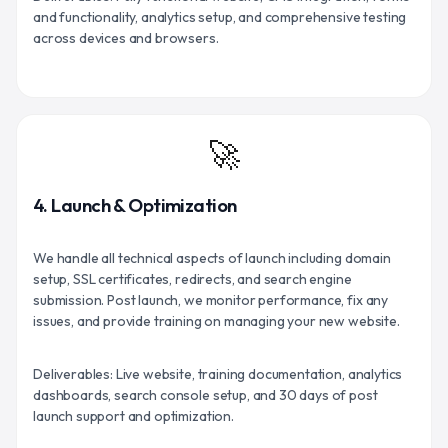
and functionality, analytics setup, and comprehensive testing
across devices and browsers.
🚀
4. Launch & Optimization
We handle all technical aspects of launch including domain
setup, SSL certificates, redirects, and search engine
submission. Post launch, we monitor performance, fix any
issues, and provide training on managing your new website.
Deliverables: Live website, training documentation, analytics
dashboards, search console setup, and 30 days of post
launch support and optimization.