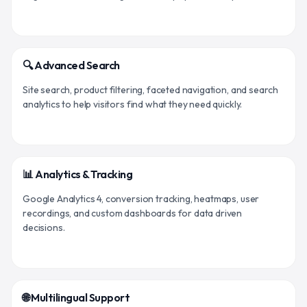
🔍 Advanced Search
Site search, product filtering, faceted navigation, and search
analytics to help visitors find what they need quickly.
📊 Analytics & Tracking
Google Analytics 4, conversion tracking, heatmaps, user
recordings, and custom dashboards for data driven
decisions.
🌐 Multilingual Support