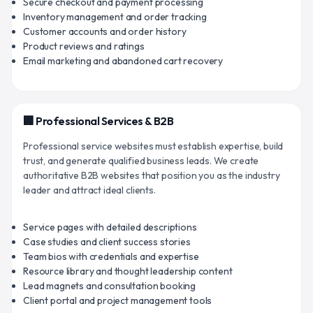
Secure checkout and payment processing
Inventory management and order tracking
Customer accounts and order history
Product reviews and ratings
Email marketing and abandoned cart recovery
🏢 Professional Services & B2B
Professional service websites must establish expertise, build
trust, and generate qualified business leads. We create
authoritative B2B websites that position you as the industry
leader and attract ideal clients.
Service pages with detailed descriptions
Case studies and client success stories
Team bios with credentials and expertise
Resource library and thought leadership content
Lead magnets and consultation booking
Client portal and project management tools