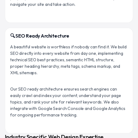
navigate your site and take action.
🔍 SEO Ready Architecture
A beautiful website is worthless if nobody can find it. We build
SEO directly into every website from day one, implementing
technical SEO best practices, semantic HTML structure,
proper heading hierarchy, meta tags, schema markup, and
XML sitemaps.
Our SEO ready architecture ensures search engines can
easily crawl and index your content, understand your page
topics, and rank your site for relevant keywords. We also
integrate with Google Search Console and Google Analytics
for ongoing performance tracking.
Industry Specific Web Design Expertise