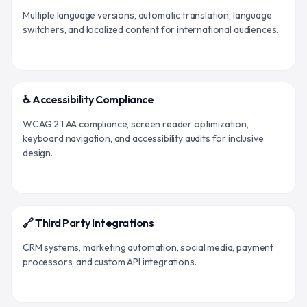
Multiple language versions, automatic translation, language
switchers, and localized content for international audiences.
♿ Accessibility Compliance
WCAG 2.1 AA compliance, screen reader optimization,
keyboard navigation, and accessibility audits for inclusive
design.
🔗 Third Party Integrations
CRM systems, marketing automation, social media, payment
processors, and custom API integrations.