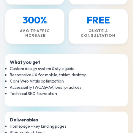
300%
FREE
AVG TRAFFIC
QUOTE &
INCREASE
CONSULTATION
What you get
Custom design system & style guide
Responsive UX for mobile, tablet, desktop
Core Web Vitals optimization
Accessibility (WCAG‑AA) best practices
Technical SEO foundation
Deliverables
Homepage + key landing pages
Blog, contact, legal