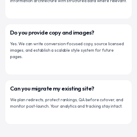
information architecture with structured data where relevant.
Do you provide copy and images?
Yes. We can write conversion‑focused copy, source licensed
images, and establish a scalable style system for future
pages.
Can you migrate my existing site?
We plan redirects, protect rankings, QA before cutover, and
monitor post‑launch. Your analytics and tracking stay intact.