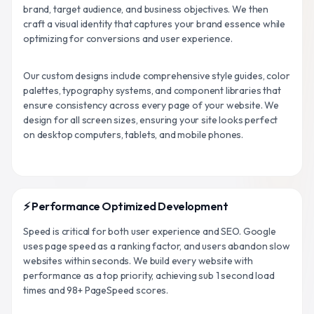
brand, target audience, and business objectives. We then
craft a visual identity that captures your brand essence while
optimizing for conversions and user experience.
Our custom designs include comprehensive style guides, color
palettes, typography systems, and component libraries that
ensure consistency across every page of your website. We
design for all screen sizes, ensuring your site looks perfect
on desktop computers, tablets, and mobile phones.
⚡ Performance Optimized Development
Speed is critical for both user experience and SEO. Google
uses page speed as a ranking factor, and users abandon slow
websites within seconds. We build every website with
performance as a top priority, achieving sub 1 second load
times and 98+ PageSpeed scores.