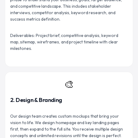
and competitive landscape. This includes stakeholder
interviews, competitor analysis, keyword research, and
success metrics definition.
Deliverables: Project brief, competitive analysis, keyword
map, sitemap, wireframes, and project timeline with clear
milestones.
🎨
2. Design & Branding
Our design team creates custom mockups that bring your
vision to life. We design homepage and key landing pages
first, then expand to the full site. You receive multiple design
concepts and unlimited revisions until the design is perfect.