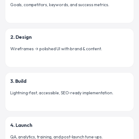
Goals, competitors, keywords, and success metrics.
2. Design
Wireframes → polished UI with brand & content.
3. Build
Lightning‑fast, accessible, SEO‑ready implementation.
4. Launch
QA, analytics, training, and post‑launch tune‑ups.