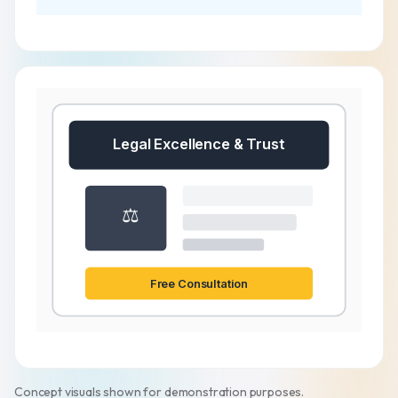
Legal Excellence & Trust
⚖️
Free Consultation
Concept visuals shown for demonstration purposes.