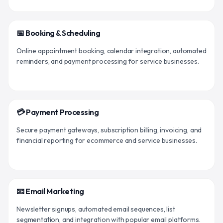
📅 Booking & Scheduling
Online appointment booking, calendar integration, automated
reminders, and payment processing for service businesses.
💳 Payment Processing
Secure payment gateways, subscription billing, invoicing, and
financial reporting for ecommerce and service businesses.
📧 Email Marketing
Newsletter signups, automated email sequences, list
segmentation, and integration with popular email platforms.