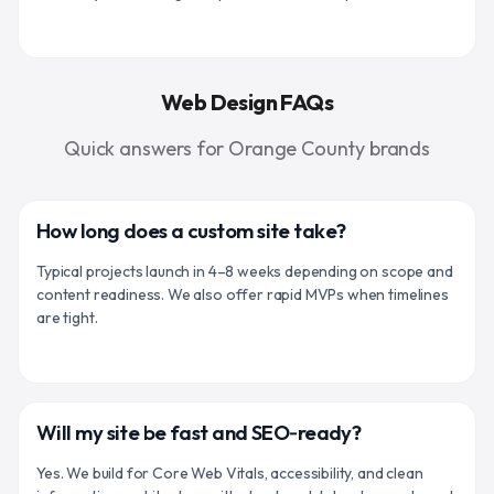
Web Design FAQs
Quick answers for Orange County brands
How long does a custom site take?
Typical projects launch in 4–8 weeks depending on scope and
content readiness. We also offer rapid MVPs when timelines
are tight.
Will my site be fast and SEO‑ready?
Yes. We build for Core Web Vitals, accessibility, and clean