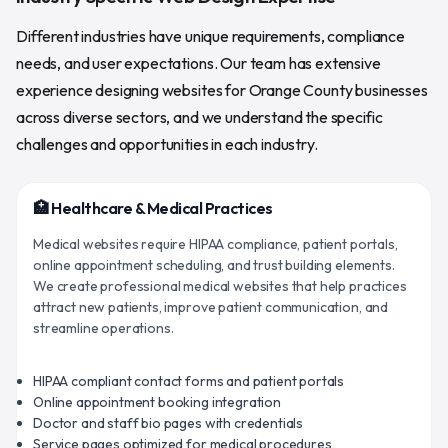
Different industries have unique requirements, compliance
needs, and user expectations. Our team has extensive
experience designing websites for Orange County businesses
across diverse sectors, and we understand the specific
challenges and opportunities in each industry.
🏥 Healthcare & Medical Practices
Medical websites require HIPAA compliance, patient portals,
online appointment scheduling, and trust building elements.
We create professional medical websites that help practices
attract new patients, improve patient communication, and
streamline operations.
HIPAA compliant contact forms and patient portals
Online appointment booking integration
Doctor and staff bio pages with credentials
Service pages optimized for medical procedures