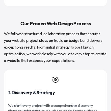
Our Proven Web Design Process
We follow a structured, collaborative process that ensures
your website project stays on track, on budget, and delivers
exceptional results. From initial strategy to post launch
optimization, we work closely with you at every step to create
a website that exceeds your expectations.
🎯
1. Discovery & Strategy
We start every project with a comprehensive discovery
phase to understand your business, goals, target audience,