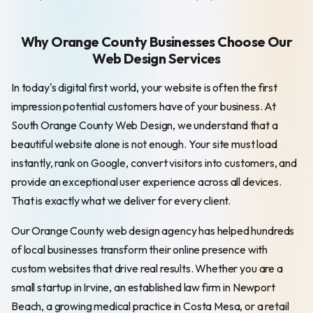
Why Orange County Businesses Choose Our
Web Design Services
In today's digital first world, your website is often the first
impression potential customers have of your business. At
South Orange County Web Design, we understand that a
beautiful website alone is not enough. Your site must load
instantly, rank on Google, convert visitors into customers, and
provide an exceptional user experience across all devices.
That is exactly what we deliver for every client.
Our Orange County web design agency has helped hundreds
of local businesses transform their online presence with
custom websites that drive real results. Whether you are a
small startup in Irvine, an established law firm in Newport
Beach, a growing medical practice in Costa Mesa, or a retail