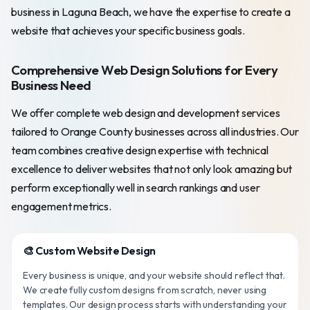
business in Laguna Beach, we have the expertise to create a
website that achieves your specific business goals.
Comprehensive Web Design Solutions for Every
Business Need
We offer complete web design and development services
tailored to Orange County businesses across all industries. Our
team combines creative design expertise with technical
excellence to deliver websites that not only look amazing but
perform exceptionally well in search rankings and user
engagement metrics.
🎨 Custom Website Design
Every business is unique, and your website should reflect that.
We create fully custom designs from scratch, never using
templates. Our design process starts with understanding your