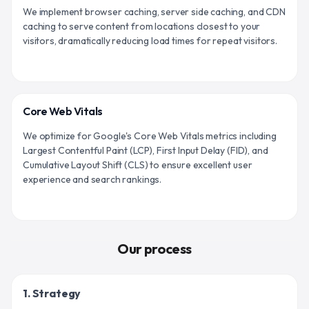
We implement browser caching, server side caching, and CDN
caching to serve content from locations closest to your
visitors, dramatically reducing load times for repeat visitors.
Core Web Vitals
We optimize for Google's Core Web Vitals metrics including
Largest Contentful Paint (LCP), First Input Delay (FID), and
Cumulative Layout Shift (CLS) to ensure excellent user
experience and search rankings.
Our process
1. Strategy