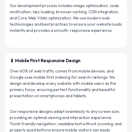
Our development process includes image optimization, code
minification, lazy loading, browser caching, CDN integration,
and Core Web Vitals optimization. We use modern web
technologies and best practices to ensure your website loads
instantly and provides a smooth, responsive experience.
📱 Mobile First Responsive Design
Over 60% of web traffic comes from mobile devices, and
Google uses mobile first indexing for search rankings. We
design and develop every website with mobile users as the
primary focus, ensuring perfect functionality and beautiful
presentation on smartphones and tablets.
Our responsive designs adapt seamlessly to any screen size,
providing an optimal viewing and interaction experience.
Touch friendly navigation, readable text without zooming, and
properly sized buttons ensure mobile visitors can easily