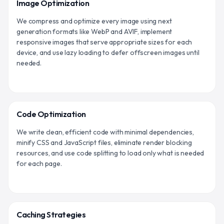
Image Optimization
We compress and optimize every image using next
generation formats like WebP and AVIF, implement
responsive images that serve appropriate sizes for each
device, and use lazy loading to defer offscreen images until
needed.
Code Optimization
We write clean, efficient code with minimal dependencies,
minify CSS and JavaScript files, eliminate render blocking
resources, and use code splitting to load only what is needed
for each page.
Caching Strategies