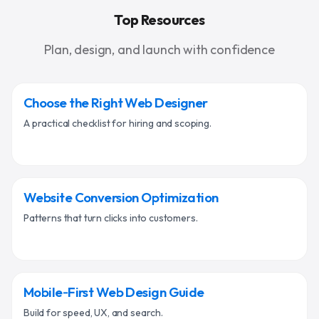
Top Resources
Plan, design, and launch with confidence
Choose the Right Web Designer
A practical checklist for hiring and scoping.
Website Conversion Optimization
Patterns that turn clicks into customers.
Mobile‑First Web Design Guide
Build for speed, UX, and search.