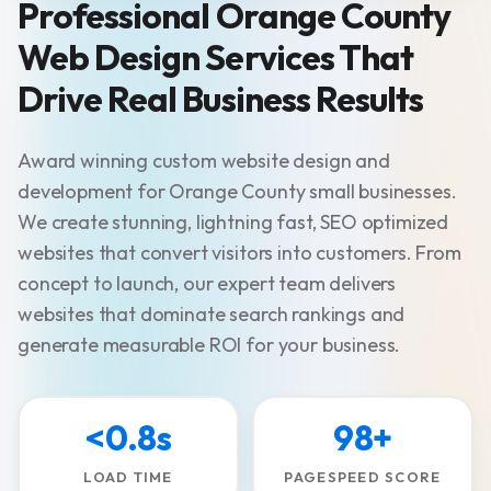
Professional Orange County
Web Design Services That
Drive Real Business Results
Award winning custom website design and
development for Orange County small businesses.
We create stunning, lightning fast, SEO optimized
websites that convert visitors into customers. From
concept to launch, our expert team delivers
websites that dominate search rankings and
generate measurable ROI for your business.
<0.8s
98+
LOAD TIME
PAGESPEED SCORE