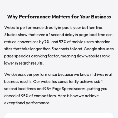
Why Performance Matters for Your Business
Website performance directly impacts your bottom line.
Studies show that even a 1 second delay in page load time can
reduce conversions by 7%, and 53% of mobile users abandon
sites that take longer than 3 seconds to load. Google also uses
page speed as a ranking factor, meaning slow websites rank
lower in search results.
We obsess over performance because we know it drives real
business results. Our websites consistently achieve sub 1
second load times and 98+ PageSpeed scores, putting you
ahead of 95% of competitors. Here is how we achieve
exceptional performance: