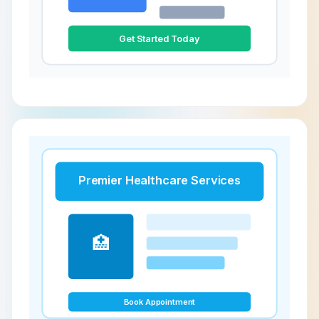
Get Started Today
Premier Healthcare Services
🏥
Book Appointment