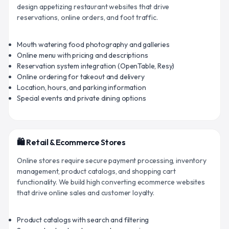
design appetizing restaurant websites that drive
reservations, online orders, and foot traffic.
Mouth watering food photography and galleries
Online menu with pricing and descriptions
Reservation system integration (OpenTable, Resy)
Online ordering for takeout and delivery
Location, hours, and parking information
Special events and private dining options
🛍️ Retail & Ecommerce Stores
Online stores require secure payment processing, inventory
management, product catalogs, and shopping cart
functionality. We build high converting ecommerce websites
that drive online sales and customer loyalty.
Product catalogs with search and filtering