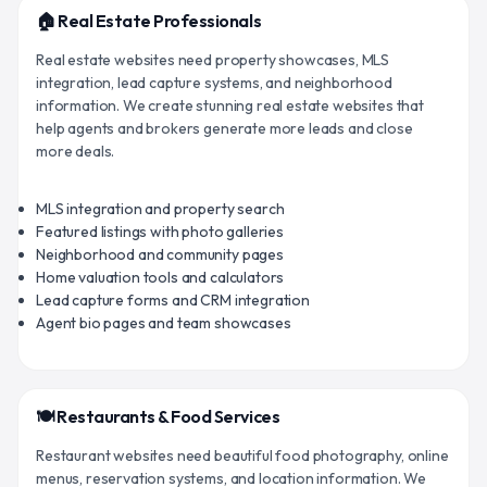
🏠 Real Estate Professionals
Real estate websites need property showcases, MLS
integration, lead capture systems, and neighborhood
information. We create stunning real estate websites that
help agents and brokers generate more leads and close
more deals.
MLS integration and property search
Featured listings with photo galleries
Neighborhood and community pages
Home valuation tools and calculators
Lead capture forms and CRM integration
Agent bio pages and team showcases
🍽️ Restaurants & Food Services
Restaurant websites need beautiful food photography, online
menus, reservation systems, and location information. We