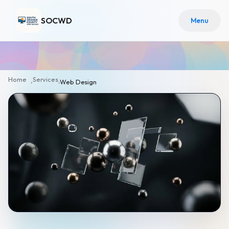
SOCWD
Menu
Home
Services
›
›
Web Design