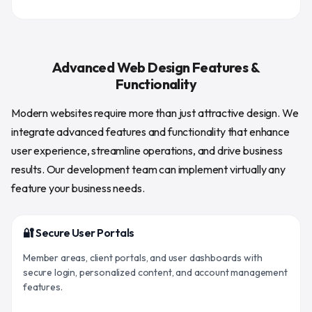
Advanced Web Design Features &
Functionality
Modern websites require more than just attractive design. We
integrate advanced features and functionality that enhance
user experience, streamline operations, and drive business
results. Our development team can implement virtually any
feature your business needs.
🔐 Secure User Portals
Member areas, client portals, and user dashboards with
secure login, personalized content, and account management
features.