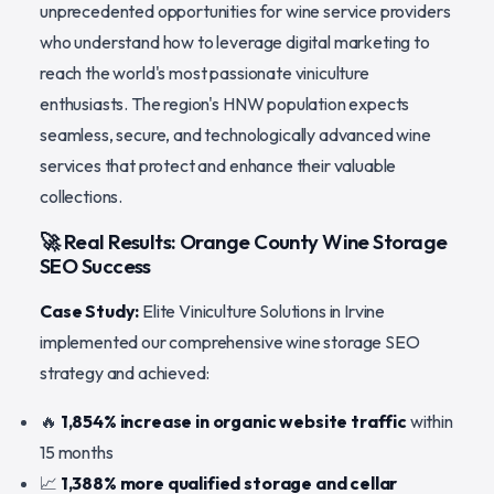
unprecedented opportunities for wine service providers
who understand how to leverage digital marketing to
reach the world's most passionate viniculture
enthusiasts. The region's HNW population expects
seamless, secure, and technologically advanced wine
services that protect and enhance their valuable
collections.
🚀 Real Results: Orange County Wine Storage
SEO Success
Case Study:
Elite Viniculture Solutions in Irvine
implemented our comprehensive wine storage SEO
strategy and achieved:
🔥
1,854% increase in organic website traffic
within
15 months
📈
1,388% more qualified storage and cellar