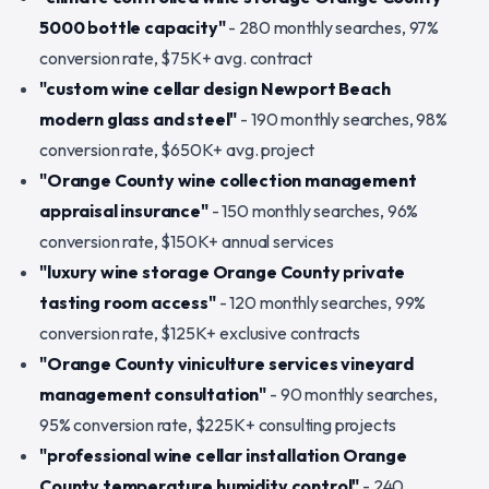
5000 bottle capacity"
- 280 monthly searches, 97%
conversion rate, $75K+ avg. contract
"custom wine cellar design Newport Beach
modern glass and steel"
- 190 monthly searches, 98%
conversion rate, $650K+ avg. project
"Orange County wine collection management
appraisal insurance"
- 150 monthly searches, 96%
conversion rate, $150K+ annual services
"luxury wine storage Orange County private
tasting room access"
- 120 monthly searches, 99%
conversion rate, $125K+ exclusive contracts
"Orange County viniculture services vineyard
management consultation"
- 90 monthly searches,
95% conversion rate, $225K+ consulting projects
"professional wine cellar installation Orange
County temperature humidity control"
- 240