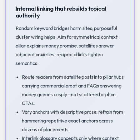
Internal linking that rebuilds topical
authority
Random keyword bridges harm sites; purposeful
cluster wiring helps. Aim for symmetrical context:
pillar explains money promise, satellites answer
adjacent anxieties, reciprocal links tighten
semantics.
Route readers from satellite posts into pillar hubs
carrying commercial proof and FAQs answering
money queries crisply—not scattered orphan
CTAs.
Vary anchors with descriptive prose; refrain from
hammering repetitive exact anchors across
dozens of placements.
Interlink glossary concepts only where context