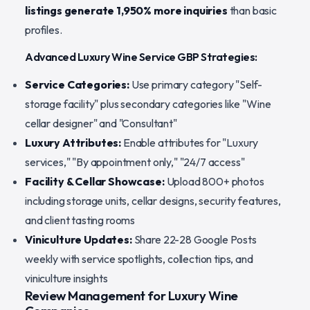
listings generate 1,950% more inquiries
than basic
profiles.
Advanced Luxury Wine Service GBP Strategies:
Service Categories:
Use primary category "Self-
storage facility" plus secondary categories like "Wine
cellar designer" and "Consultant"
Luxury Attributes:
Enable attributes for "Luxury
services," "By appointment only," "24/7 access"
Facility & Cellar Showcase:
Upload 800+ photos
including storage units, cellar designs, security features,
and client tasting rooms
Viniculture Updates:
Share 22-28 Google Posts
weekly with service spotlights, collection tips, and
viniculture insights
Review Management for Luxury Wine