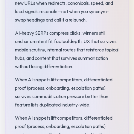
new URLs when redirects, canonicals, speed, and
local signals reconcile—not when you synonym-
swap headings and call it a relaunch.
AI-heavy SERPs compress clicks; winners still
anchor on intent fit, factual depth, UX that survives
mobile scrutiny, internal routes that reinforce topical
hubs, and content that survives summarization
without losing differentiation.
When AI snippets lift competitors, differentiated
proof (process, onboarding, escalation paths)
survives commoditization pressure better than
feature lists duplicated industry-wide.
When AI snippets lift competitors, differentiated
proof (process, onboarding, escalation paths)