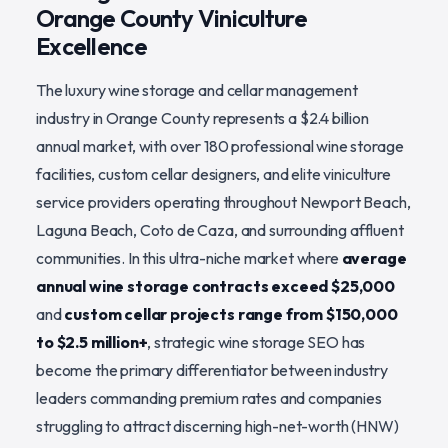
Orange County Viniculture
Excellence
The luxury wine storage and cellar management
industry in Orange County represents a $2.4 billion
annual market, with over 180 professional wine storage
facilities, custom cellar designers, and elite viniculture
service providers operating throughout Newport Beach,
Laguna Beach, Coto de Caza, and surrounding affluent
communities. In this ultra-niche market where
average
annual wine storage contracts exceed $25,000
and
custom cellar projects range from $150,000
to $2.5 million+
, strategic wine storage SEO has
become the primary differentiator between industry
leaders commanding premium rates and companies
struggling to attract discerning high-net-worth (HNW)