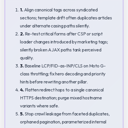
1.
Align canonical tags across syndicated
sections; template drift often duplicates articles
under alternate casing paths silently.
2.
Re-test critical forms after CSP or script
loader changes introduced by marketing tags;
silently broken AJAX paths tank perceived
quality.
3.
Baseline LCP/FID-as-INP/CLS on Moto G-
class throttling; fix hero decoding and priority
hints before rewriting another pillar.
4.
Flatten redirect hops to a single canonical
HTTPS destination; purge mixed hostname
variants where safe.
5.
Stop crawl leakage from faceted duplicates,
orphaned pagination, parameterized internal