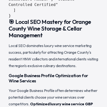
Controlled Certified"

  ]

}
🎯 Local SEO Mastery for Orange
County Wine Storage & Cellar
Management
Local SEO dominates luxury wine service marketing
success, particularly for attracting Orange County's
resident HNW collectors and international clients visiting
the region's exclusive culinary destinations.
Google Business Profile Optimization for
Wine Services
Your Google Business Profile often determines whether
potential clients choose your wine services over
competitors.
Optimized luxury wine service GBP