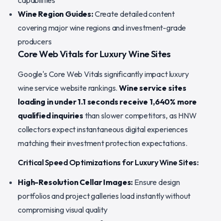
capabilities
Wine Region Guides:
Create detailed content
covering major wine regions and investment-grade
producers
Core Web Vitals for Luxury Wine Sites
Google's Core Web Vitals significantly impact luxury
wine service website rankings.
Wine service sites
loading in under 1.1 seconds receive 1,640% more
qualified inquiries
than slower competitors, as HNW
collectors expect instantaneous digital experiences
matching their investment protection expectations.
Critical Speed Optimizations for Luxury Wine Sites:
High-Resolution Cellar Images:
Ensure design
portfolios and project galleries load instantly without
compromising visual quality