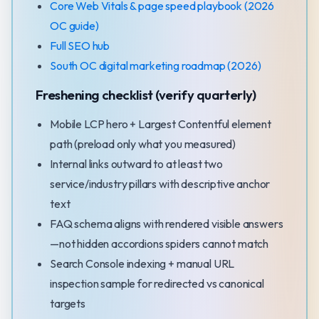
Core Web Vitals & page speed playbook (2026
OC guide)
Full SEO hub
South OC digital marketing roadmap (2026)
Freshening checklist (verify quarterly)
Mobile LCP hero + Largest Contentful element
path (preload only what you measured)
Internal links outward to at least two
service/industry pillars with descriptive anchor
text
FAQ schema aligns with rendered visible answers
—not hidden accordions spiders cannot match
Search Console indexing + manual URL
inspection sample for redirected vs canonical
targets