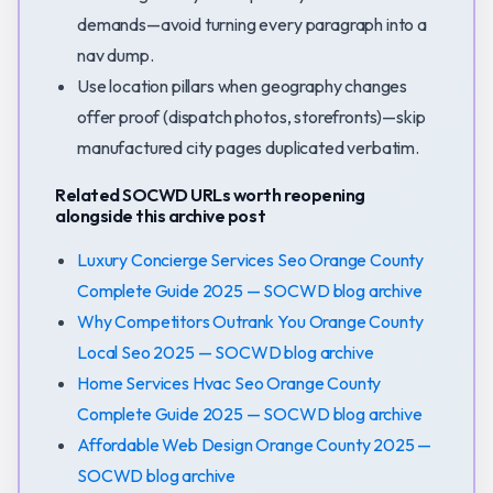
demands—avoid turning every paragraph into a
nav dump.
Use location pillars when geography changes
offer proof (dispatch photos, storefronts)—skip
manufactured city pages duplicated verbatim.
Related SOCWD URLs worth reopening
alongside this archive post
Luxury Concierge Services Seo Orange County
Complete Guide 2025 — SOCWD blog archive
Why Competitors Outrank You Orange County
Local Seo 2025 — SOCWD blog archive
Home Services Hvac Seo Orange County
Complete Guide 2025 — SOCWD blog archive
Affordable Web Design Orange County 2025 —
SOCWD blog archive