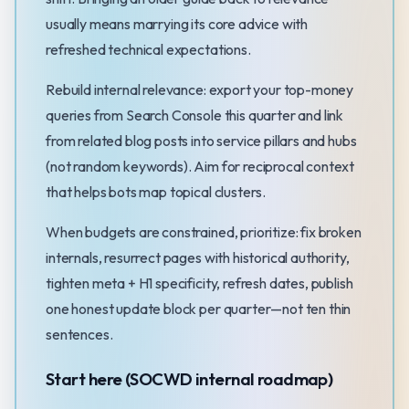
usually means marrying its core advice with
refreshed technical expectations.
Rebuild internal relevance: export your top-money
queries from Search Console this quarter and link
from related blog posts into service pillars and hubs
(not random keywords). Aim for reciprocal context
that helps bots map topical clusters.
When budgets are constrained, prioritize: fix broken
internals, resurrect pages with historical authority,
tighten meta + H1 specificity, refresh dates, publish
one honest update block per quarter—not ten thin
sentences.
Start here (SOCWD internal roadmap)