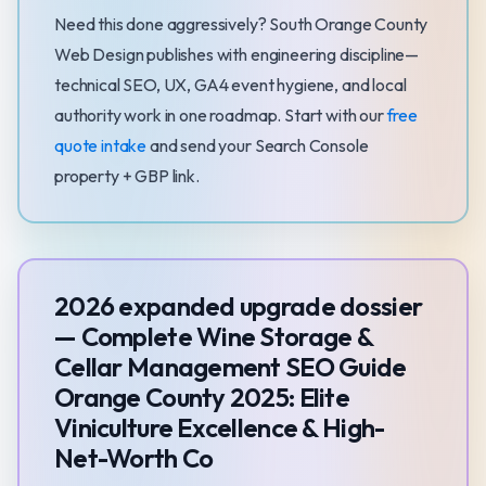
Need this done aggressively? South Orange County
Web Design publishes with engineering discipline—
technical SEO, UX, GA4 event hygiene, and local
authority work in one roadmap. Start with our
free
quote intake
and send your Search Console
property + GBP link.
2026 expanded upgrade dossier
— Complete Wine Storage &
Cellar Management SEO Guide
Orange County 2025: Elite
Viniculture Excellence & High-
Net-Worth Co