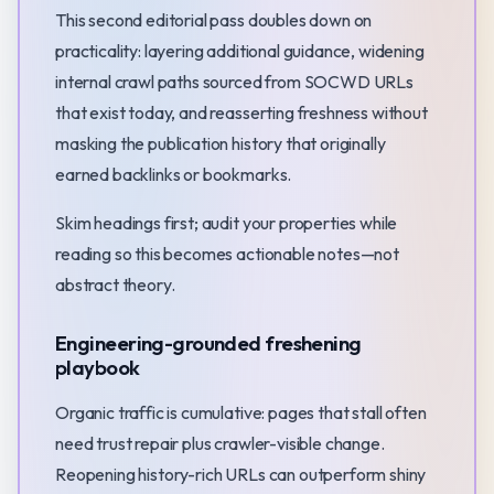
This second editorial pass doubles down on
practicality: layering additional guidance, widening
internal crawl paths sourced from SOCWD URLs
that exist today, and reasserting freshness without
masking the publication history that originally
earned backlinks or bookmarks.
Skim headings first; audit your properties while
reading so this becomes actionable notes—not
abstract theory.
Engineering-grounded freshening
playbook
Organic traffic is cumulative: pages that stall often
need trust repair plus crawler-visible change.
Reopening history-rich URLs can outperform shiny