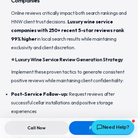
Companies
Online reviews critically impact both search rankings and
HNW client trust decisions.
Luxury wine service
companies with 250+ recent 5-star reviews rank
99% higher
in local search results while maintaining
exclusivity and client discretion.
⭐ Luxury Wine Service Review Generation Strategy
Implement these proven tactics to generate consistent
positive reviews while maintaining client confidentiality:
Post-Service Follow-up:
Request reviews after
successful cellar installations and positive storage
experiences
Annual Contract Reviews:
Follow up after successful
Need Help?
Call Now
Free Quote
storage periods and client satisfaction milestones
Collection Milestone Reviews:
Combine collection