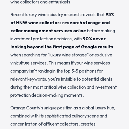
wine collectors and enthusiasts.
Recent luxury wine industry research reveals that
95%
of HNW wine collectors research storage and
cellar management services online
before making
investment protection decisions, with
90% never
looking beyond the first page of Google results
when searching for "luxury wine storage" or exclusive
viniculture services. This means if your wine services
company isn't ranking in the top 3-5 positions for
relevant keywords, you're invisible to potential clients
during their most critical wine collection and investment
protection decision-making moments.
Orange County's unique position as a global luxury hub,
combined with its sophisticated culinary scene and
concentration of affluent collectors, creates