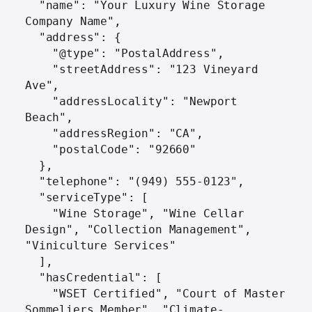
  "name": "Your Luxury Wine Storage 
Company Name",

  "address": {

    "@type": "PostalAddress",

    "streetAddress": "123 Vineyard 
Ave",

    "addressLocality": "Newport 
Beach",

    "addressRegion": "CA",

    "postalCode": "92660"

  },

  "telephone": "(949) 555-0123",

  "serviceType": [

    "Wine Storage", "Wine Cellar 
Design", "Collection Management", 
"Viniculture Services"

  ],

  "hasCredential": [

    "WSET Certified", "Court of Master 
Sommeliers Member", "Climate-