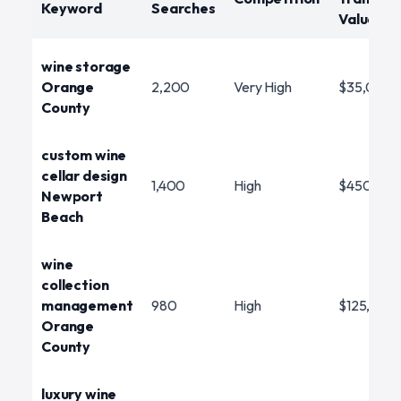
Keyword
Searches
Value
wine storage
Orange
2,200
Very High
$35,000
County
custom wine
cellar design
1,400
High
$450,00
Newport
Beach
wine
collection
management
980
High
$125,000
Orange
County
luxury wine