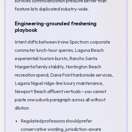
survives commoditization pressure better than
feature lists duplicated industry-wide.
Engineering-grounded freshening
playbook
Intent shifts between Irvine Spectrum corporate
commuter lunch-hour queries, Laguna Beach
experiential tourism bursts, Rancho Santa
Margarita family stability, Huntington Beach
recreation spend, Dana Point harborside services,
Laguna Niguel ridge-line luxury maintenance,
Newport Beach affluent verticals—you cannot
paste one suburb paragraph across all without
dilution.
Regulated professions should prefer
conservative wording, jurisdiction-aware