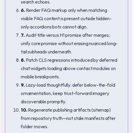
search echoes.
6.
Render FAQ markup only when matching
visible FAQ content is present outside hidden-
only accordions bots cannot align.
7.
Audit title versus H1 promise after merges;
unify core promise without erasing nuanced long-
tail subheads underneath.
8.
Patch CLS regressions introduced by deferred
chat widgets loading above contact modules on
mobile breakpoints.
9.
Lazy-load thoughtfully: defer below-the-fold
ornamentation, keep trust-forward imagery
discoverable promptly.
10.
Regenerate publishing artifacts (sitemap)
from repository truth—not stale manifests after
folder moves.