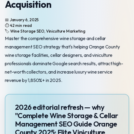
Acquisition
📅 January 6, 2025
⏱️ 42 min read
🏷️ Wine Storage SEO, Viniculture Marketing
Master the comprehensive wine storage and cellar
management SEO strategy that's helping Orange County
wine storage facilities, cellar designers, and viniculture
professionals dominate Google search results, attract high-
net-worth collectors, and increase luxury wine service
revenue by 1,850%+ in 2025.
2026 editorial refresh — why
"Complete Wine Storage & Cellar
Management SEO Guide Orange
County 2025: Elite Viniculture