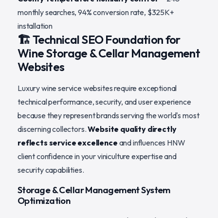
monthly searches, 94% conversion rate, $325K+
installation
🏗️ Technical SEO Foundation for
Wine Storage & Cellar Management
Websites
Luxury wine service websites require exceptional
technical performance, security, and user experience
because they represent brands serving the world's most
discerning collectors.
Website quality directly
reflects service excellence
and influences HNW
client confidence in your viniculture expertise and
security capabilities.
Storage & Cellar Management System
Optimization