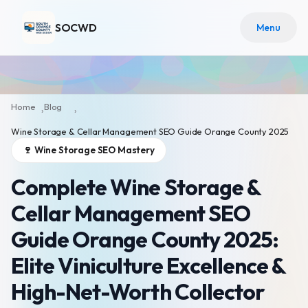
SOCWD
Menu
Home
Blog
›
›
Wine Storage & Cellar Management SEO Guide Orange County 2025
🍷 Wine Storage SEO Mastery
Complete Wine Storage &
Cellar Management SEO
Guide Orange County 2025:
Elite Viniculture Excellence &
High-Net-Worth Collector