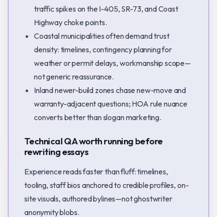
traffic spikes on the I-405, SR-73, and Coast
Highway choke points.
Coastal municipalities often demand trust
density: timelines, contingency planning for
weather or permit delays, workmanship scope—
not generic reassurance.
Inland newer-build zones chase new-move and
warranty-adjacent questions; HOA rule nuance
converts better than slogan marketing.
Technical QA worth running before
rewriting essays
Experience reads faster than fluff: timelines,
tooling, staff bios anchored to credible profiles, on-
site visuals, authored bylines—not ghostwriter
anonymity blobs.