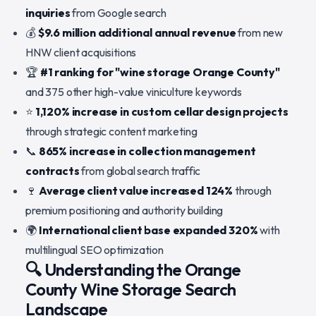
inquiries
from Google search
💰
$9.6 million additional annual revenue
from new
HNW client acquisitions
🏆
#1 ranking for "wine storage Orange County"
and 375 other high-value viniculture keywords
⭐
1,120% increase in custom cellar design projects
through strategic content marketing
📞
865% increase in collection management
contracts
from global search traffic
🍷
Average client value increased 124%
through
premium positioning and authority building
🌍
International client base expanded 320%
with
multilingual SEO optimization
🔍 Understanding the Orange
County Wine Storage Search
Landscape