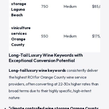
storage
750
Medium
$85,000
Laguna
Beach
viniculture
services
550
Medium
$175,000
Orange
County
Long-Tail Luxury Wine Keywords with
Exceptional Conversion Potential
Long-tail luxury wine keywords
consistently deliver
the highest ROI for Orange County wine service
providers, often converting at 22-30x higher rates than
broad terms due to their highly specific, high-intent
nature:
"climate controlled wine storage Orange County