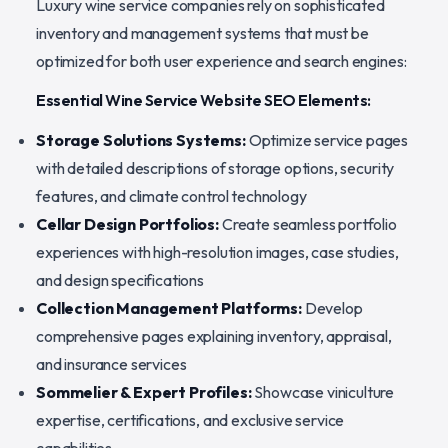
Luxury wine service companies rely on sophisticated
inventory and management systems that must be
optimized for both user experience and search engines:
Essential Wine Service Website SEO Elements:
Storage Solutions Systems:
Optimize service pages
with detailed descriptions of storage options, security
features, and climate control technology
Cellar Design Portfolios:
Create seamless portfolio
experiences with high-resolution images, case studies,
and design specifications
Collection Management Platforms:
Develop
comprehensive pages explaining inventory, appraisal,
and insurance services
Sommelier & Expert Profiles:
Showcase viniculture
expertise, certifications, and exclusive service