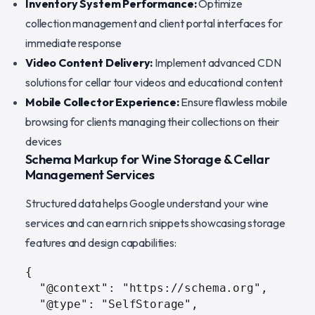
Inventory System Performance:
Optimize
collection management and client portal interfaces for
immediate response
Video Content Delivery:
Implement advanced CDN
solutions for cellar tour videos and educational content
Mobile Collector Experience:
Ensure flawless mobile
browsing for clients managing their collections on their
devices
Schema Markup for Wine Storage & Cellar
Management Services
Structured data helps Google understand your wine
services and can earn rich snippets showcasing storage
features and design capabilities:
{

  "@context": "https://schema.org",

  "@type": "SelfStorage",
