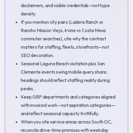
disclaimers, and visible credentials—not hype
density.
If you mention city pairs (Ladera Ranch vs
Rancho Mission Viejo, Irvine vs Costa Mesa
commuter searches), cite why the contrast
matters for staffing, fleets, storefronts—not
SEO decoration.
Seasonal Laguna Beach visitation plus San
Clemente events swing mobile query share;
headings should reflect staffing reality during
peaks.
Keep GBP departments and categories aligned
with invoiced work—not aspiration categories—
and reflect seasonal capacity truthfully.
When you cite service areas across South OC,
reconcile drive-time promises with weekday