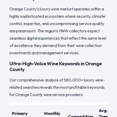
Orange County's luxury wine market operates within a
highly sophisticated ecosystem where security, climate
control, expertise, and uncompromising service quality
are paramount. The region's HNW collectors expect
seamless digital experiences that reflect the same level
of excellence they demand from their wine collection
investments and management services.
Ultra-High-Value Wine Keywords in Orange
County
Our comprehensive analysis of 580,000+ luxury wine-
related searches reveals the most profitable keywords
for Orange County wine service providers:
Avg.
Primary
Monthly
Competition
Transact