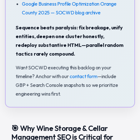
Google Business Profile Optimization Orange
County 2025 — SOCWD blog archive
Sequence beats paralysis: fix breakage, unify
entities, deepen one cluster honestly,
redeploy substantive HTML—parallel random
tactics rarely compound.
Want SOCWD executing this backlog on your
timeline? Anchor with our
contact form
—include
GBP + Search Console snapshots so we prioritize
engineering wins first.
🎯 Why Wine Storage & Cellar
Management SEO is Critical for