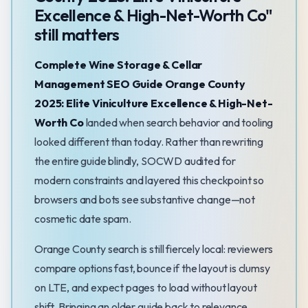
Excellence & High-Net-Worth Co"
still matters
Complete Wine Storage & Cellar
Management SEO Guide Orange County
2025: Elite Viniculture Excellence & High-Net-
Worth Co
landed when search behavior and tooling
looked different than today. Rather than rewriting
the entire guide blindly, SOCWD audited for
modern constraints and layered this checkpoint so
browsers and bots see substantive change—not
cosmetic date spam.
Orange County search is still fiercely local: reviewers
compare options fast, bounce if the layout is clumsy
on LTE, and expect pages to load without layout
shift. Bringing an older guide back to relevance