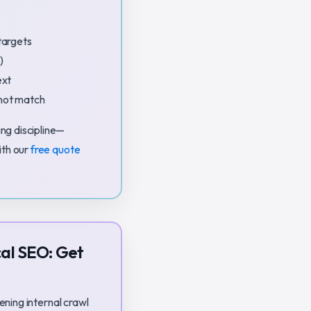
targets
)
ext
nnot match
ng discipline—
ith our
free quote
al SEO: Get
ening internal crawl