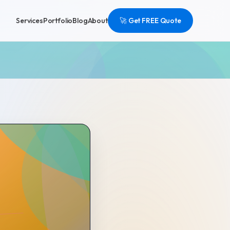
Services
Portfolio
Blog
About
🚀 Get FREE Quote