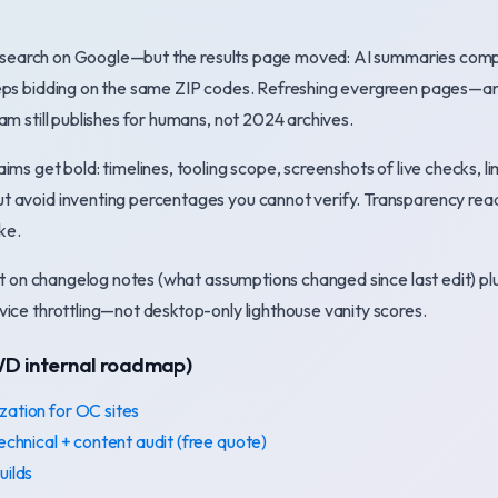
ill search on Google—but the results page moved: AI summaries com
eps bidding on the same ZIP codes. Refreshing evergreen pages—an
am still publishes for humans, not 2024 archives.
ims get bold: timelines, tooling scope, screenshots of live checks, l
 avoid inventing percentages you cannot verify. Transparency re
ke.
ist on changelog notes (what assumptions changed since last edit) 
ice throttling—not desktop-only lighthouse vanity scores.
WD internal roadmap)
zation for OC sites
technical + content audit (free quote)
uilds