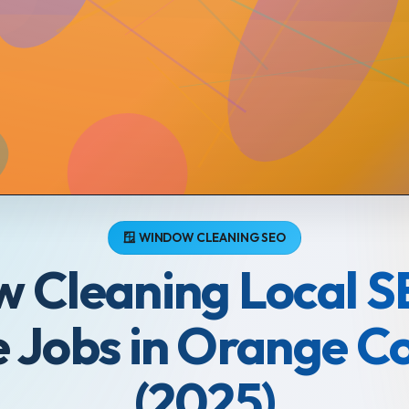
🪟 WINDOW CLEANING SEO
 Cleaning Local S
 Jobs in Orange C
(2025)