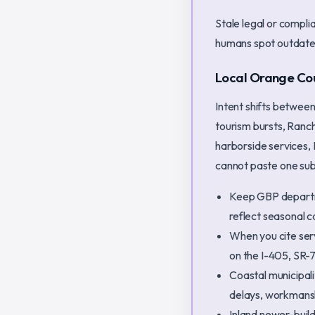
Stale legal or compl
humans spot outdate
Local Orange Cou
Intent shifts betwee
tourism bursts, Ranc
harborside services,
cannot paste one subu
Keep GBP departm
reflect seasonal ca
When you cite ser
on the I-405, SR-
Coastal municipali
delays, workmans
Inland newer-bui