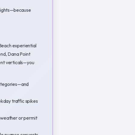
 lights—because
Beach experiential
end, Dana Point
ent verticals—you
categories—and
kday traffic spikes
r weather or permit
le nuance converts