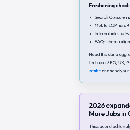
Freshening checkl
Search Console in
Mobile LCP hero +
Internal links outw
FAQ schema aligns
Need this done aggre
technical SEO, UX, G
intake
and send your 
2026 expande
More Jobs in
This second editorial