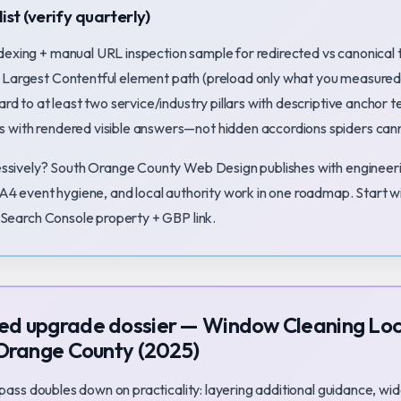
ist (verify quarterly)
dexing + manual URL inspection sample for redirected vs canonical 
 Largest Contentful element path (preload only what you measured
ard to at least two service/industry pillars with descriptive anchor t
 with rendered visible answers—not hidden accordions spiders ca
ssively? South Orange County Web Design publishes with engineeri
A4 event hygiene, and local authority work in one roadmap. Start w
Search Console property + GBP link.
d upgrade dossier — Window Cleaning Loc
 Orange County (2025)
 pass doubles down on practicality: layering additional guidance, wid