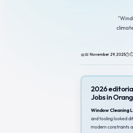
"Windo
climat
📅 November 29, 2025
⏱
2026 editori
Jobs in Orang
Window Cleaning L
and tooling looked di
modern constraints a