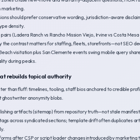
n marketing.
ons should prefer conservative wording, jurisdiction-aware disclaim
ype density.
ty pairs (Ladera Ranch vs Rancho Mission Viejo, Irvine vs Costa Me
y the contrast matters for staffing, fleets, storefronts—not SEO de
each visitation plus San Clemente events swing mobile query share
ality during peaks.
hat rebuilds topical authority
r than fluff: timelines, tooling, staff bios anchored to credible profil
 ghostwriter anonymity blobs.
shing artifacts (sitemap) from repository truth—not stale manifest
tags across syndicated sections; template drift often duplicates art
ly.
 forms after CSP or script loader changes introduced by marketing t