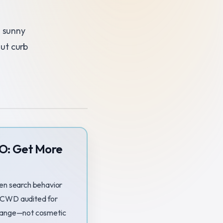
s sunny
ut curb
EO: Get More
en search behavior
 SOCWD audited for
change—not cosmetic