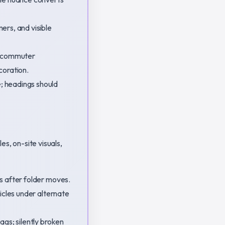
ers, and visible
sa commuter
coration.
; headings should
es, on-site visuals,
s after folder moves.
icles under alternate
ags; silently broken