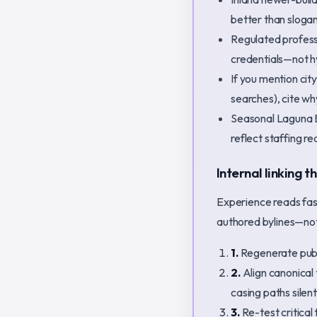
better than sloga
Regulated professi
credentials—not h
If you mention ci
searches), cite wh
Seasonal Laguna B
reflect staffing re
Internal linking t
Experience reads faste
authored bylines—not
1.
Regenerate publi
2.
Align canonical 
casing paths silent
3.
Re-test critical