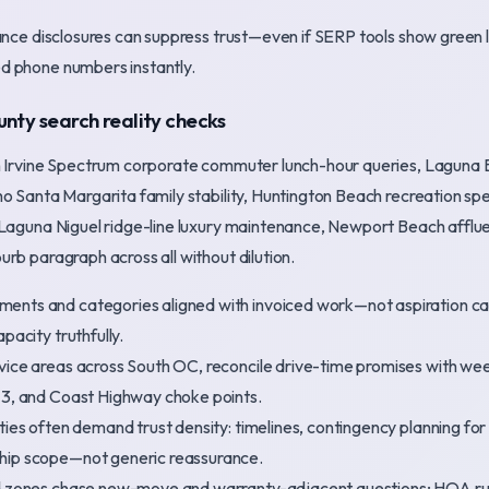
iance disclosures can suppress trust—even if SERP tools show green
d phone numbers instantly.
nty search reality checks
n Irvine Spectrum corporate commuter lunch-hour queries, Laguna 
ho Santa Margarita family stability, Huntington Beach recreation sp
 Laguna Niguel ridge-line luxury maintenance, Newport Beach afflu
rb paragraph across all without dilution.
ents and categories aligned with invoiced work—not aspiration 
pacity truthfully.
vice areas across South OC, reconcile drive-time promises with wee
73, and Coast Highway choke points.
ties often demand trust density: timelines, contingency planning fo
hip scope—not generic reassurance.
ld zones chase new-move and warranty-adjacent questions; HOA ru