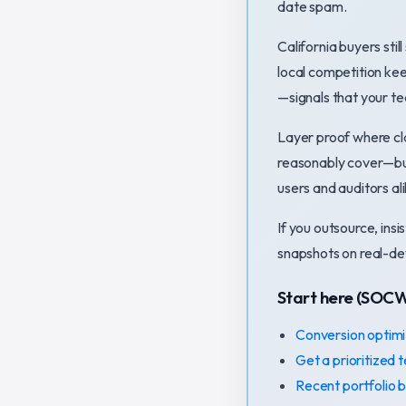
date spam.
California buyers st
local competition ke
—signals that your te
Layer proof where cla
reasonably cover—but
users and auditors ali
If you outsource, ins
snapshots on real-dev
Start here (SOC
Conversion optimi
Get a prioritized 
Recent portfolio b