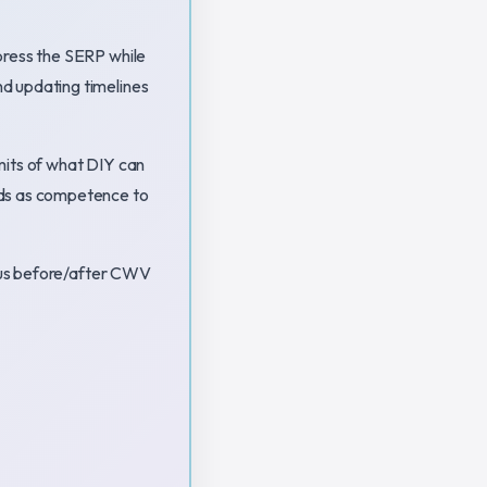
press the SERP while
d updating timelines
imits of what DIY can
ads as competence to
plus before/after CWV