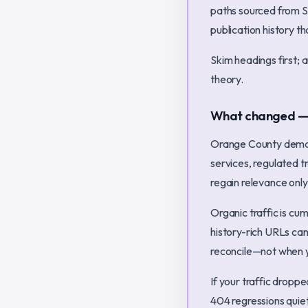
paths sourced from S
publication history t
Skim headings first; 
theory.
What changed — a
Orange County deman
services, regulated 
regain relevance only
Organic traffic is cu
history-rich URLs can
reconcile—not when y
If your traffic dropp
404 regressions quie