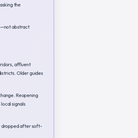
asking the
es—not abstract
dors, affluent
stricts. Older guides
le change. Reopening
local signals
y dropped after soft-