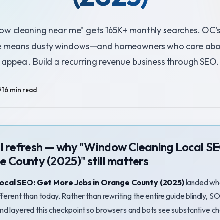
w cleaning near me" gets 165K+ monthly searches. OC'
e means dusty windows—and homeowners who care abo
appeal. Build a recurring revenue business through SEO.
️ 16 min read
al refresh — why "Window Cleaning Local S
e County (2025)" still matters
ocal SEO: Get More Jobs in Orange County (2025)
landed wh
fferent than today. Rather than rewriting the entire guide blindly,
nd layered this checkpoint so browsers and bots see substantive 