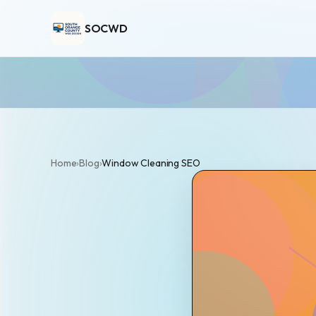
SOCWD
Home
›
Blog
›
Window Cleaning SEO