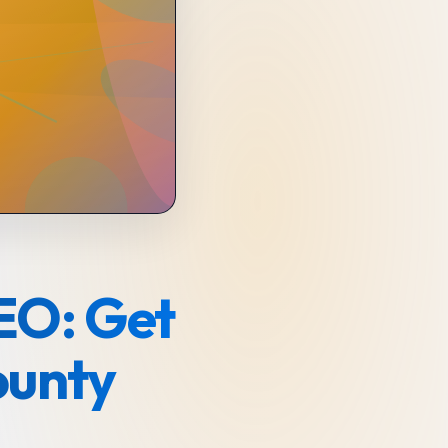
EO: Get
ounty