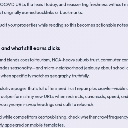
OCWD URLs that exist today, and reasserting freshness without m
hat originally earned backlinks or bookmarks.
audit your properties while reading so this becomes actionable not
nd what still earns clicks
d blends coastal tourism, HOA-heavy suburb trust, commuter corri
trades seasonality—and micro-neighborhood jealousy about school di
 when specificity matches geography truthfully.
mulative: pages that stall often need trust repair plus crawler-visib
 outperform shiny new URLs when redirects, canonicals, speed, and 
ou synonym-swap headings and call it a relaunch.
ed while competitors kept publishing, check whether crawl frequenc
tly appeared on mobile templates.