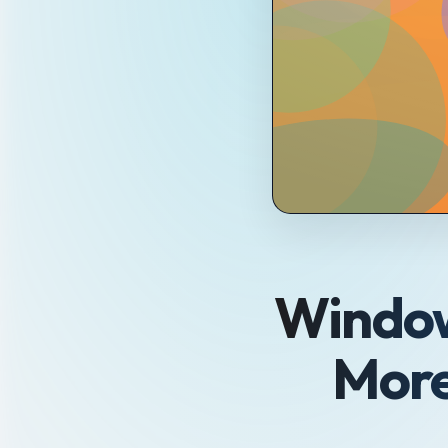
Window
More